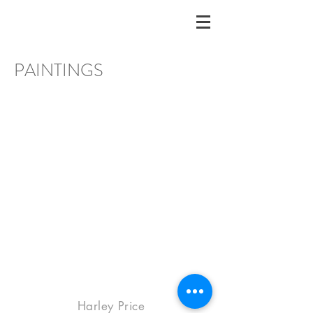
PAINTINGS
Harley Price