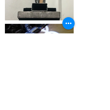
Harley Price